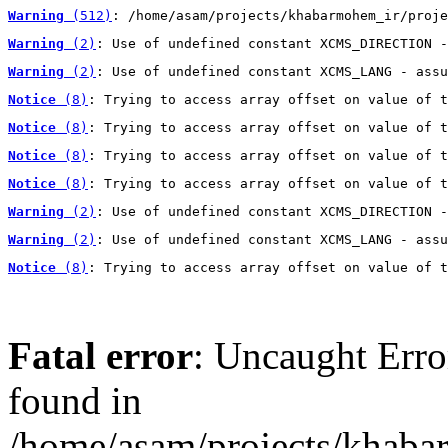
Warning
 (512)
: /home/asam/projects/khabarmohem_ir/proje
Warning
 (2)
: Use of undefined constant XCMS_DIRECTION -
Warning
 (2)
: Use of undefined constant XCMS_LANG - assu
Notice
 (8)
: Trying to access array offset on value of t
Notice
 (8)
: Trying to access array offset on value of t
Notice
 (8)
: Trying to access array offset on value of t
Notice
 (8)
: Trying to access array offset on value of t
Warning
 (2)
: Use of undefined constant XCMS_DIRECTION -
Warning
 (2)
: Use of undefined constant XCMS_LANG - assu
Notice
 (8)
: Trying to access array offset on value of t
Fatal error
: Uncaught Erro
found in
/home/asam/projects/khab