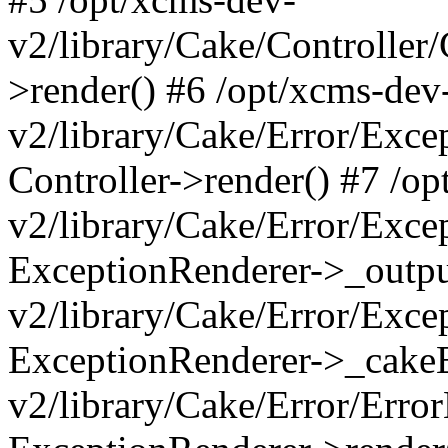
v2/library/Cake/Controller/
>render() #6 /opt/xcms-dev
v2/library/Cake/Error/Exce
Controller->render() #7 /o
v2/library/Cake/Error/Exce
ExceptionRenderer->_outpu
v2/library/Cake/Error/Exce
ExceptionRenderer->_cakeE
v2/library/Cake/Error/Erro