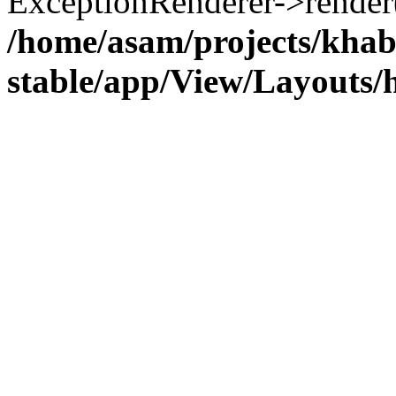
ExceptionRenderer->render(
/home/asam/projects/kha
stable/app/View/Layouts/