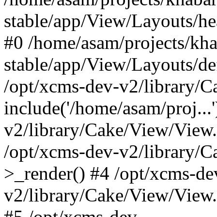
stable/app/View/Layouts/he
#0 /home/asam/projects/kh
stable/app/View/Layouts/def
/opt/xcms-dev-v2/library/
include('/home/asam/proj...
v2/library/Cake/View/View
/opt/xcms-dev-v2/library/
>_render() #4 /opt/xcms-de
v2/library/Cake/View/View
#5 /opt/xcms-dev-